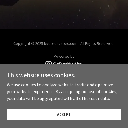
Copyright © 2025 budbrosvapes.com - All Rights Reserved.
Powered by
This website uses cookies.
We use cookies to analyze website traffic and optimize
your website experience. By accepting our use of cookies,
your data will be aggregated with all other user data.
ACCEPT