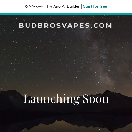
Try Airo AI Builder
|
Start for free
BUDBROSVAPES.COM
Launching Soon